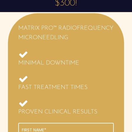
$300!
MATRIX
PRO™ RADIOFREQUENCY
MICRONEEDLING
MINIMAL DOWNTIME
FAST TREATMENT TIMES
PROVEN CLINICAL RESULTS