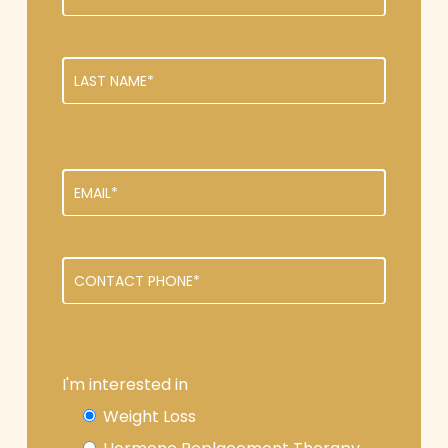
I'm interested in
Weight Loss