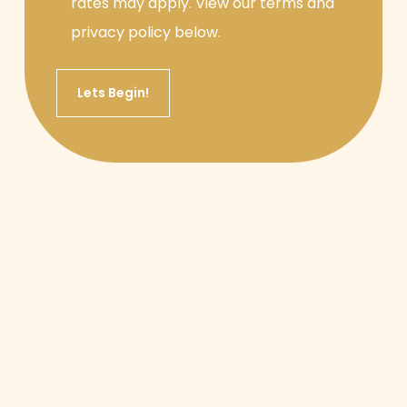
rates may apply. View our terms and
privacy policy below.