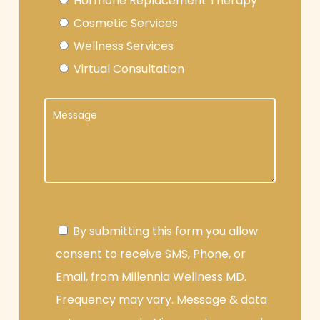
Hormone Replacement Therapy
Cosmetic Services
Wellness Services
Virtual Consultation
By submitting this form you allow
consent to receive SMS, Phone, or
Email, from Millennia Wellness MD.
Frequency may vary. Message & data