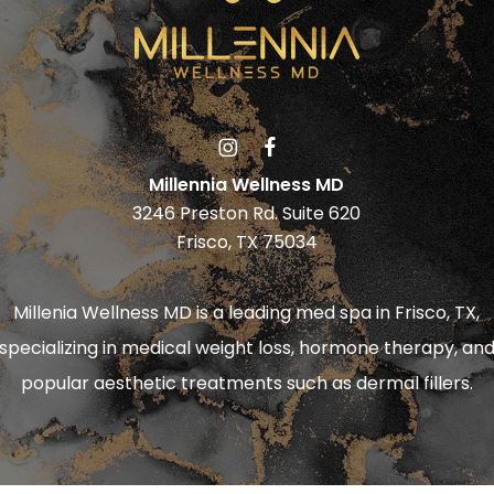
Millennia Wellness MD
3246 Preston Rd. Suite 620
Frisco, TX 75034
Millenia Wellness MD is a leading
med spa in Frisco, TX
,
specializing in
medical weight loss
,
hormone therapy
, an
popular aesthetic treatments such as
dermal fillers
.