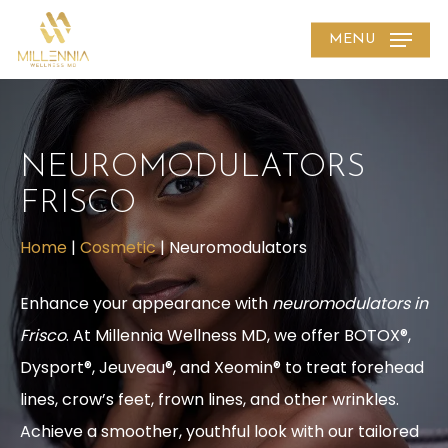
Skip
MENU
to
main
content
NEUROMODULATORS
FRISCO
Home
|
Cosmetic
|
Neuromodulators
Enhance your appearance with
neuromodulators in
Frisco
. At Millennia Wellness MD, we offer BOTOX®,
Dysport®, Jeuveau®, and Xeomin® to treat forehead
lines, crow’s feet, frown lines, and other wrinkles.
Achieve a smoother, youthful look with our tailored