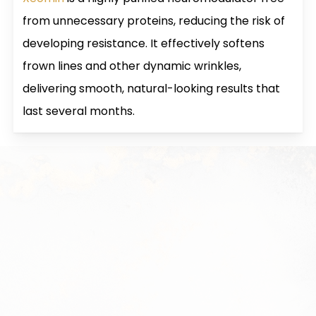
from unnecessary proteins, reducing the risk of
developing resistance. It effectively softens
frown lines and other dynamic wrinkles,
delivering smooth, natural-looking results that
last several months.