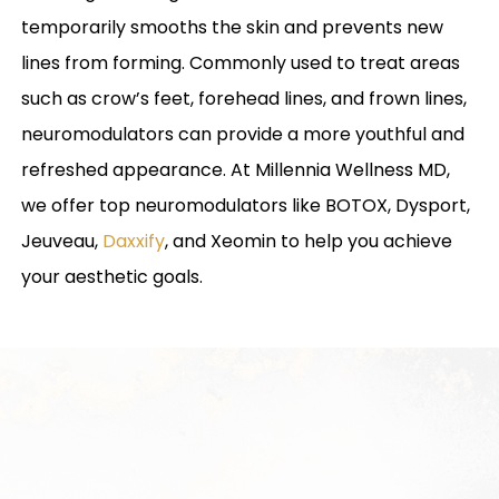
temporarily smooths the skin and prevents new
lines from forming. Commonly used to treat areas
such as crow’s feet, forehead lines, and frown lines,
neuromodulators can provide a more youthful and
refreshed appearance. At Millennia Wellness MD,
we offer top neuromodulators like BOTOX, Dysport,
Jeuveau,
Daxxify
, and Xeomin to help you achieve
your aesthetic goals.