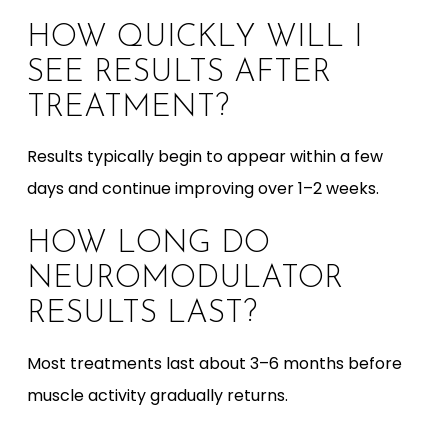
HOW QUICKLY WILL I
SEE RESULTS AFTER
TREATMENT?
Results typically begin to appear within a few
days and continue improving over 1–2 weeks.
HOW LONG DO
NEUROMODULATOR
RESULTS LAST?
Most treatments last about 3–6 months before
muscle activity gradually returns.