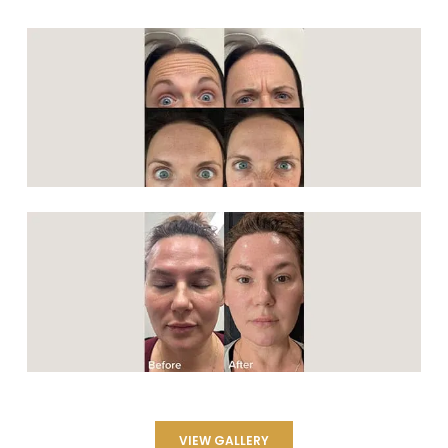
VIEW GALLERY