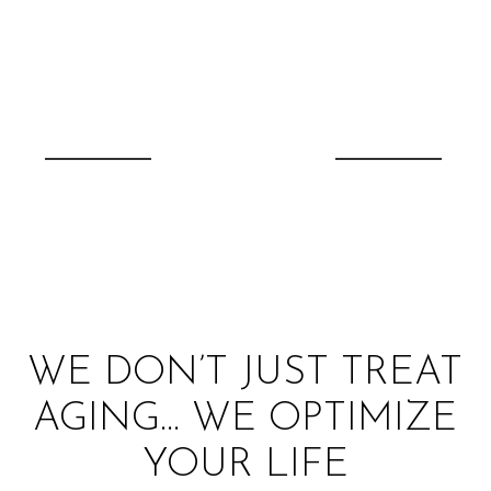
WE DON’T JUST TREAT
AGING… WE OPTIMIZE
YOUR LIFE