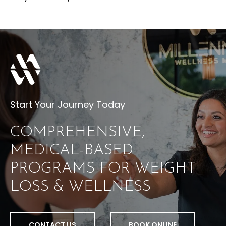
Start Your Journey Today
COMPREHENSIVE,
MEDICAL-BASED
PROGRAMS FOR WEIGHT
LOSS & WELLNESS
CONTACT US
BOOK ONLINE