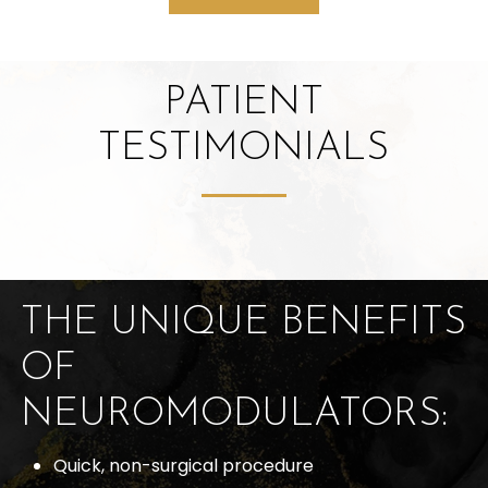
PATIENT
TESTIMONIALS
THE UNIQUE BENEFITS
OF
NEUROMODULATORS:
Quick, non-surgical procedure