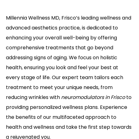
Millennia Wellness MD, Frisco’s leading wellness and
advanced aesthetics practice, is dedicated to
enhancing your overall well-being by offering
comprehensive treatments that go beyond
addressing signs of aging. We focus on holistic
health, ensuring you look and feel your best at
every stage of life. Our expert team tailors each
treatment to meet your unique needs, from
reducing wrinkles with
neuromodulators in Frisco
to
providing personalized wellness plans. Experience
the benefits of our multifaceted approach to
health and wellness and take the first step towards
a rejuvenated you.