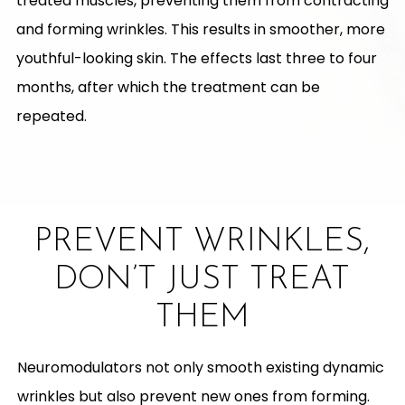
treated muscles, preventing them from contracting
and forming wrinkles. This results in smoother, more
youthful-looking skin. The effects last three to four
months, after which the treatment can be
repeated.
PREVENT WRINKLES,
DON’T JUST TREAT
THEM
Neuromodulators not only smooth existing dynamic
wrinkles but also prevent new ones from forming.