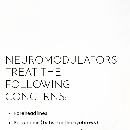
NEUROMODULATORS
TREAT THE
FOLLOWING
CONCERNS:
Forehead lines
Frown lines (between the eyebrows)