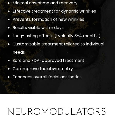
Minimal downtime and recovery
Effective treatment for dynamic wrinkles
Prevents formation of new wrinkles
Results visible within days
Long-lasting effects (typically 3-4 months)
Customizable treatment tailored to individual
needs
Safe and FDA-approved treatment
Can improve facial symmetry
Enhances overall facial aesthetics
NEUROMODULATORS