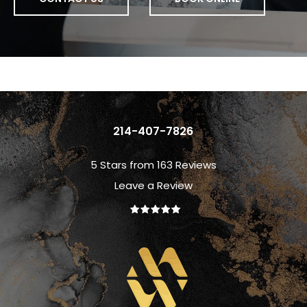
214-407-7826
5 Stars from 163 Reviews
Leave a Review