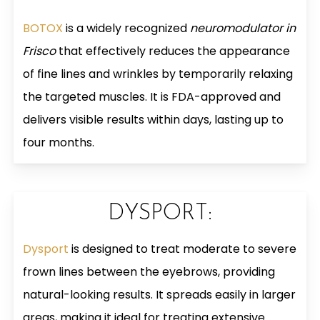
BOTOX
is a widely recognized
neuromodulator in
Frisco
that effectively reduces the appearance
of fine lines and wrinkles by temporarily relaxing
the targeted muscles. It is FDA-approved and
delivers visible results within days, lasting up to
four months.
DYSPORT:
Dysport
is designed to treat moderate to severe
frown lines between the eyebrows, providing
natural-looking results. It spreads easily in larger
areas, making it ideal for treating extensive