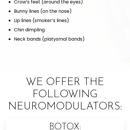
Crow’s feet (around the eyes)
Bunny lines (on the nose)
Lip lines (smoker’s lines)
Chin dimpling
Neck bands (platysmal bands)
WE OFFER THE
FOLLOWING
NEUROMODULATORS:
BOTOX: