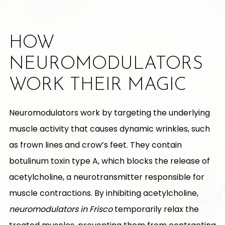
HOW
NEUROMODULATORS
WORK THEIR MAGIC
Neuromodulators work by targeting the underlying
muscle activity that causes dynamic wrinkles, such
as frown lines and crow’s feet. They contain
botulinum toxin type A, which blocks the release of
acetylcholine, a neurotransmitter responsible for
muscle contractions. By inhibiting acetylcholine,
neuromodulators in Frisco
temporarily relax the