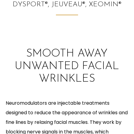
DYSPORT®, JEUVEAU®, XEOMIN®
SMOOTH AWAY
UNWANTED FACIAL
WRINKLES
Neuromodulators are injectable treatments
designed to reduce the appearance of wrinkles and
fine lines by relaxing facial muscles. They work by
blocking nerve signals in the muscles, which