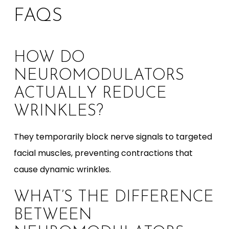
FAQS
HOW DO
NEUROMODULATORS
ACTUALLY REDUCE
WRINKLES?
They temporarily block nerve signals to targeted
facial muscles, preventing contractions that
cause dynamic wrinkles.
WHAT’S THE DIFFERENCE
BETWEEN