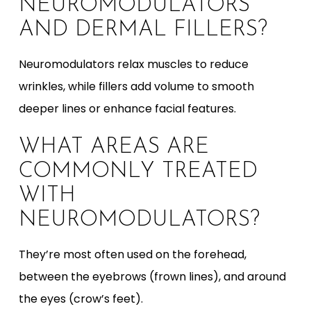
NEUROMODULATORS
AND DERMAL FILLERS?
Neuromodulators relax muscles to reduce
wrinkles, while fillers add volume to smooth
deeper lines or enhance facial features.
WHAT AREAS ARE
COMMONLY TREATED
WITH
NEUROMODULATORS?
They’re most often used on the forehead,
between the eyebrows (frown lines), and around
the eyes (crow’s feet).