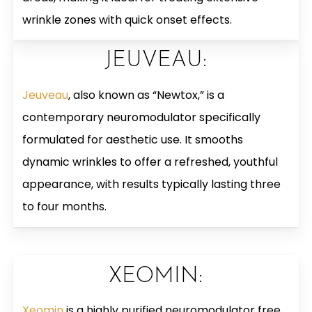
wrinkle zones with quick onset effects.
JEUVEAU:
Jeuveau
, also known as “Newtox,” is a
contemporary neuromodulator specifically
formulated for aesthetic use. It smooths
dynamic wrinkles to offer a refreshed, youthful
appearance, with results typically lasting three
to four months.
XEOMIN:
Xeomin
is a highly purified neuromodulator free