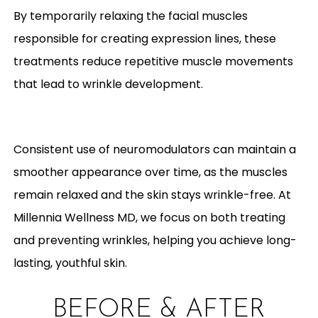
By temporarily relaxing the facial muscles
responsible for creating expression lines, these
treatments reduce repetitive muscle movements
that lead to wrinkle development.
Consistent use of neuromodulators can maintain a
smoother appearance over time, as the muscles
remain relaxed and the skin stays wrinkle-free. At
Millennia Wellness MD, we focus on both treating
and preventing wrinkles, helping you achieve long-
lasting, youthful skin.
BEFORE & AFTER