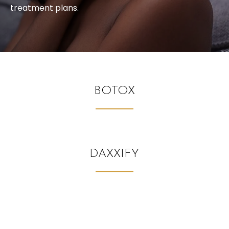
treatment plans.
BOTOX
DAXXIFY