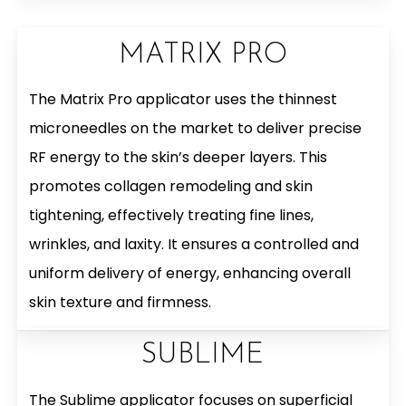
MATRIX PRO
The Matrix Pro applicator uses the thinnest
microneedles on the market to deliver precise
RF energy to the skin’s deeper layers. This
promotes collagen remodeling and skin
tightening, effectively treating fine lines,
wrinkles, and laxity. It ensures a controlled and
uniform delivery of energy, enhancing overall
skin texture and firmness.
SUBLIME
The Sublime applicator focuses on superficial