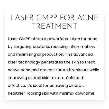
LASER GMPP FOR ACNE
TREATMENT
Laser GMPP offers a powerful solution for acne
by targeting bacteria, reducing inflammation,
and minimizing oil production. This advanced
laser technology penetrates the skin to treat
active acne and prevent future breakouts while
improving overall skin texture. Safe and
effective, it’s ideal for achieving clearer,
healthier-looking skin with minimal downtime.