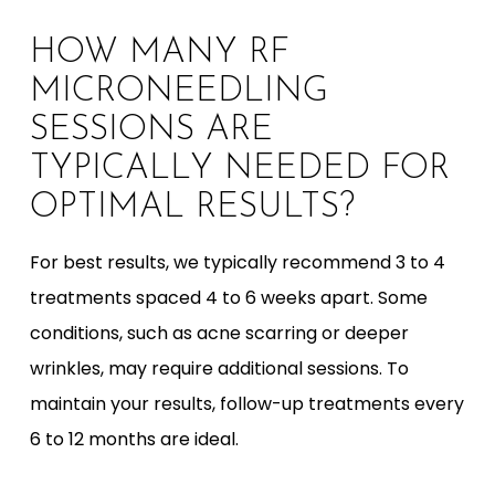
HOW MANY RF
MICRONEEDLING
SESSIONS ARE
TYPICALLY NEEDED FOR
OPTIMAL RESULTS?
For best results, we typically recommend 3 to 4
treatments spaced 4 to 6 weeks apart. Some
conditions, such as acne scarring or deeper
wrinkles, may require additional sessions. To
maintain your results, follow-up treatments every
6 to 12 months are ideal.