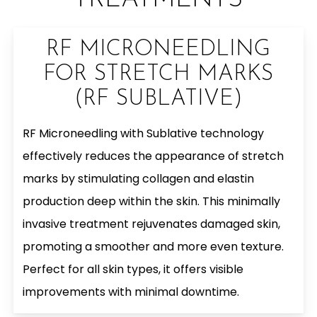
TREATMENTS
RF MICRONEEDLING
FOR STRETCH MARKS
(RF SUBLATIVE)
RF Microneedling with Sublative technology
effectively reduces the appearance of stretch
marks by stimulating collagen and elastin
production deep within the skin. This minimally
invasive treatment rejuvenates damaged skin,
promoting a smoother and more even texture.
Perfect for all skin types, it offers visible
improvements with minimal downtime.