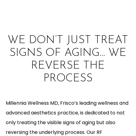
WE DON’T JUST TREAT
SIGNS OF AGING… WE
REVERSE THE
PROCESS
Millennia Wellness MD, Frisco’s leading wellness and
advanced aesthetics practice, is dedicated to not
only treating the visible signs of aging but also
reversing the underlying process. Our RF