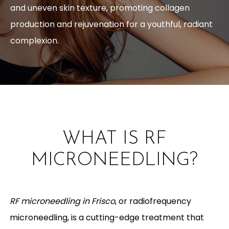
and uneven skin texture, promoting collagen
production and rejuvenation for a youthful, radiant
complexion.
WHAT IS RF
MICRONEEDLING?
RF microneedling in Frisco
, or radiofrequency
microneedling, is a cutting-edge treatment that