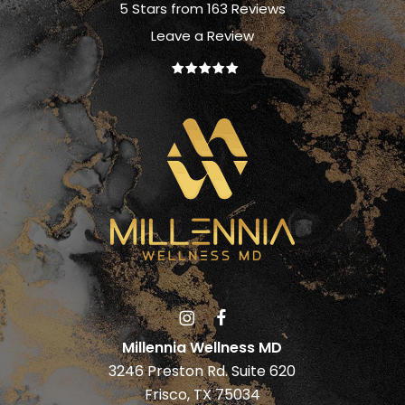
5 Stars from 163 Reviews
Leave a Review
Millennia Wellness MD
3246 Preston Rd. Suite 620
Frisco, TX 75034