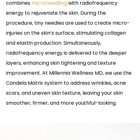
combines
microneedling
with radiofrequency
energy to rejuvenate the skin. During the
procedure, tiny needles are used to create micro-
injuries on the skin’s surface, stimulating collagen
and elastin production. Simultaneously,
radiofrequency energy is delivered to the deeper
layers, enhancing skin tightening and texture
improvement. At Millennia Wellness MD, we use the
Candela Matrix system to address wrinkles, acne
scars, and uneven skin texture, leaving your skin
smoother, firmer, and more youthful-looking.