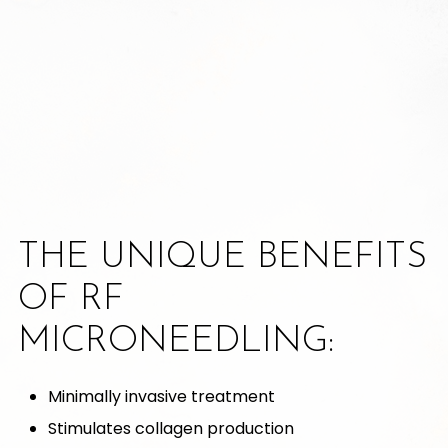
THE UNIQUE BENEFITS
OF RF
MICRONEEDLING:
Minimally invasive treatment
Stimulates collagen production