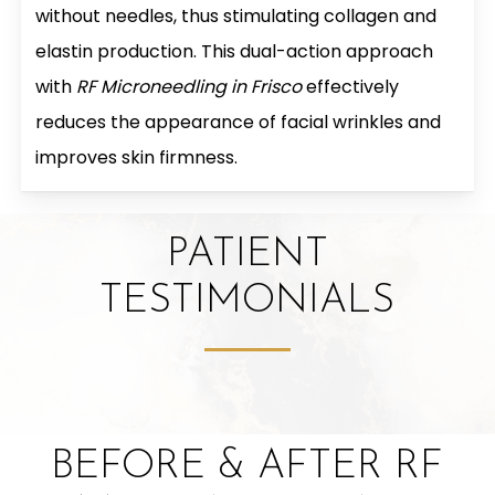
without needles, thus stimulating collagen and
elastin production. This dual-action approach
with
RF Microneedling in Frisco
effectively
reduces the appearance of facial wrinkles and
improves skin firmness.
PATIENT
TESTIMONIALS
BEFORE & AFTER RF