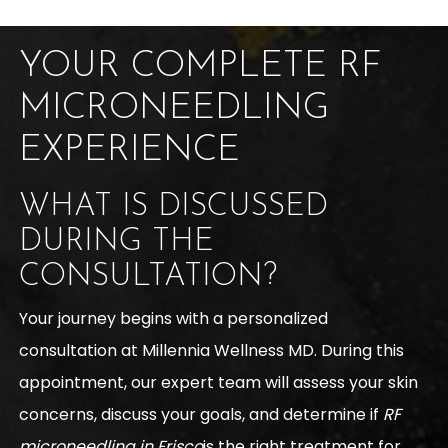
YOUR COMPLETE RF
MICRONEEDLING
EXPERIENCE
WHAT IS DISCUSSED
DURING THE
CONSULTATION?
Your journey begins with a personalized
consultation at Millennia Wellness MD. During this
appointment, our expert team will assess your skin
concerns, discuss your goals, and determine if
RF
microneedling in Frisco
is the right treatment for