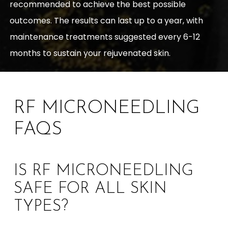
recommended to achieve the best possible
outcomes. The results can last up to a year, with
maintenance treatments suggested every 6-12
months to sustain your rejuvenated skin.
RF MICRONEEDLING
FAQS
IS RF MICRONEEDLING
SAFE FOR ALL SKIN
TYPES?