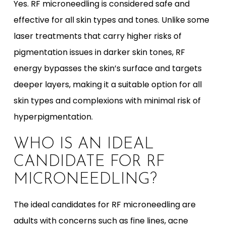
Yes. RF microneedling is considered safe and
effective for all skin types and tones. Unlike some
laser treatments that carry higher risks of
pigmentation issues in darker skin tones, RF
energy bypasses the skin’s surface and targets
deeper layers, making it a suitable option for all
skin types and complexions with minimal risk of
hyperpigmentation.
WHO IS AN IDEAL
CANDIDATE FOR RF
MICRONEEDLING?
The ideal candidates for RF microneedling are
adults with concerns such as fine lines, acne