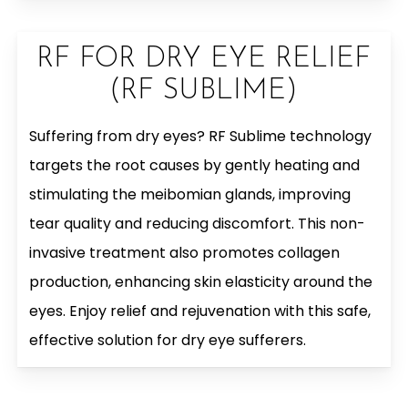
RF FOR DRY EYE RELIEF
(RF SUBLIME)
Suffering from dry eyes? RF Sublime technology
targets the root causes by gently heating and
stimulating the meibomian glands, improving
tear quality and reducing discomfort. This non-
invasive treatment also promotes collagen
production, enhancing skin elasticity around the
eyes. Enjoy relief and rejuvenation with this safe,
effective solution for dry eye sufferers.