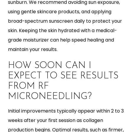
sunburn. We recommend avoiding sun exposure,
using gentle skincare products, and applying
broad-spectrum sunscreen daily to protect your
skin. Keeping the skin hydrated with a medical-
grade moisturizer can help speed healing and
maintain your results.
HOW SOON CAN I
EXPECT TO SEE RESULTS
FROM RF
MICRONEEDLING?
Initial improvements typically appear within 2 to 3
weeks after your first session as collagen
production begins. Optimal results, such as firmer,