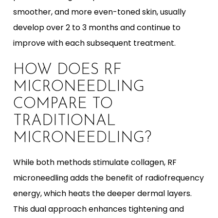
smoother, and more even-toned skin, usually
develop over 2 to 3 months and continue to
improve with each subsequent treatment.
HOW DOES RF
MICRONEEDLING
COMPARE TO
TRADITIONAL
MICRONEEDLING?
While both methods stimulate collagen, RF
microneedling adds the benefit of radiofrequency
energy, which heats the deeper dermal layers.
This dual approach enhances tightening and