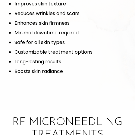
Improves skin texture
Reduces wrinkles and scars
Enhances skin firmness
Minimal downtime required
Safe for all skin types
Customizable treatment options
Long-lasting results
Boosts skin radiance
RF MICRONEEDLING