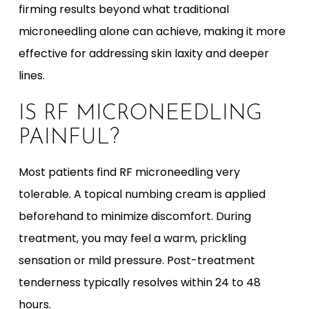
firming results beyond what traditional
microneedling alone can achieve, making it more
effective for addressing skin laxity and deeper
lines.
IS RF MICRONEEDLING
PAINFUL?
Most patients find RF microneedling very
tolerable. A topical numbing cream is applied
beforehand to minimize discomfort. During
treatment, you may feel a warm, prickling
sensation or mild pressure. Post-treatment
tenderness typically resolves within 24 to 48
hours.