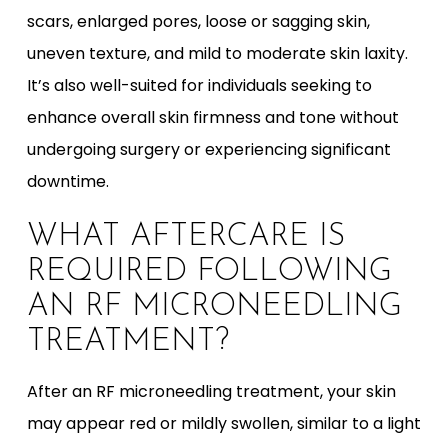
scars, enlarged pores, loose or sagging skin,
uneven texture, and mild to moderate skin laxity.
It’s also well-suited for individuals seeking to
enhance overall skin firmness and tone without
undergoing surgery or experiencing significant
downtime.
WHAT AFTERCARE IS
REQUIRED FOLLOWING
AN RF MICRONEEDLING
TREATMENT?
After an RF microneedling treatment, your skin
may appear red or mildly swollen, similar to a light