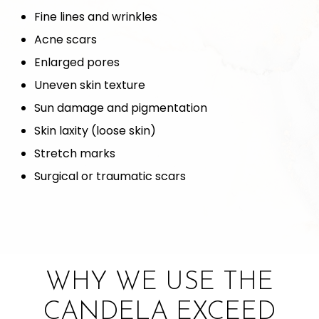
Fine lines and wrinkles
Acne scars
Enlarged pores
Uneven skin texture
Sun damage and pigmentation
Skin laxity (loose skin)
Stretch marks
Surgical or traumatic scars
WHY WE USE THE
CANDELA EXCEED