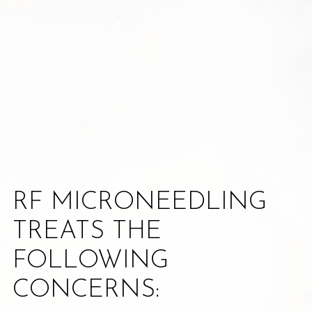
RF MICRONEEDLING
TREATS THE
FOLLOWING
CONCERNS: