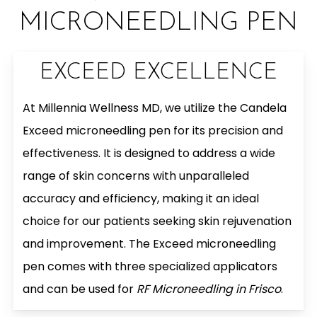
MICRONEEDLING PEN
EXCEED EXCELLENCE
At Millennia Wellness MD, we utilize the Candela
Exceed microneedling pen for its precision and
effectiveness. It is designed to address a wide
range of skin concerns with unparalleled
accuracy and efficiency, making it an ideal
choice for our patients seeking skin rejuvenation
and improvement. The Exceed microneedling
pen comes with three specialized applicators
and can be used for
RF Microneedling in Frisco
.