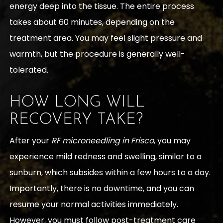
energy deep into the tissue. The entire process
takes about 60 minutes, depending on the
treatment area. You may feel slight pressure and
warmth, but the procedure is generally well-
tolerated.
HOW LONG WILL
RECOVERY TAKE?
After your
RF microneedling in Frisco
, you may
experience mild redness and swelling, similar to a
sunburn, which subsides within a few hours to a day.
Importantly, there is no downtime, and you can
resume your normal activities immediately.
However, you must follow post-treatment care