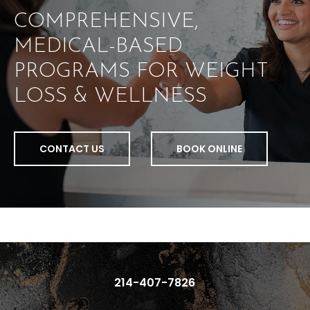
COMPREHENSIVE,
MEDICAL-BASED
PROGRAMS FOR WEIGHT
LOSS & WELLNESS
CONTACT US
BOOK ONLINE
214-407-7826