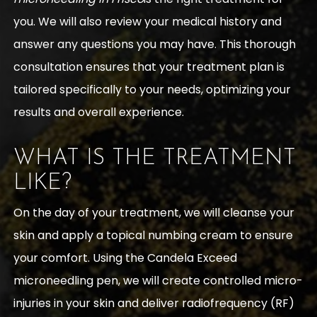
you. We will also review your medical history and
answer any questions you may have. This thorough
consultation ensures that your treatment plan is
tailored specifically to your needs, optimizing your
results and overall experience.
WHAT IS THE TREATMENT
LIKE?
On the day of your treatment, we will cleanse your
skin and apply a topical numbing cream to ensure
your comfort. Using the Candela Exceed
microneedling pen, we will create controlled micro-
injuries in your skin and deliver radiofrequency (RF)