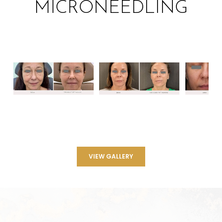
MICRONEEDLING
VIEW GALLERY