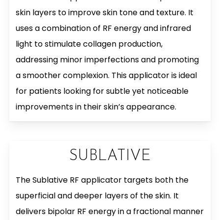
skin layers to improve skin tone and texture. It
uses a combination of RF energy and infrared
light to stimulate collagen production,
addressing minor imperfections and promoting
a smoother complexion. This applicator is ideal
for patients looking for subtle yet noticeable
improvements in their skin’s appearance.
SUBLATIVE
The Sublative RF applicator targets both the
superficial and deeper layers of the skin. It
delivers bipolar RF energy in a fractional manner