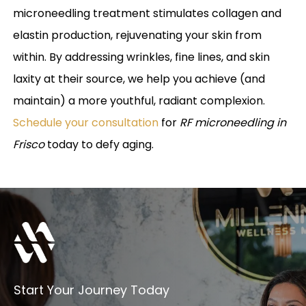
microneedling treatment stimulates collagen and
elastin production, rejuvenating your skin from
within. By addressing wrinkles, fine lines, and skin
laxity at their source, we help you achieve (and
maintain) a more youthful, radiant complexion.
Schedule your consultation
for
RF microneedling in
Frisco
today to defy aging.
Start Your Journey Today