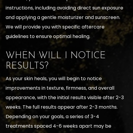
instructions, including avoiding direct sun exposure
and applying a gentle moisturizer and sunscreen.
We will provide you with specific aftercare
guidelines to ensure optimal healing.
WHEN WILL I NOTICE
RESULTS?
As your skin heals, you will begin to notice
improvements in texture, firmness, and overall
appearance, with the initial results visible after 2-3
weeks. The full results appear after 2-3 months.
Depending on your goals, a series of 3-4
treatments spaced 4-6 weeks apart may be