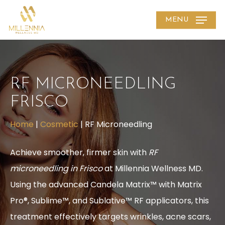
Skip
MENU
to
main
content
RF MICRONEEDLING
FRISCO
Home
|
Cosmetic
|
RF Microneedling
Achieve smoother, firmer skin with
RF
microneedling in Frisco
at Millennia Wellness MD.
Using the advanced Candela Matrix™ with Matrix
Pro®, Sublime™, and Sublative™ RF applicators, this
treatment effectively targets wrinkles, acne scars,