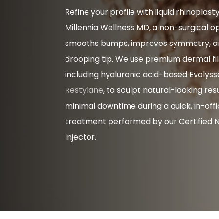
Refine your profile with liquid rhinoplast
Millennia Wellness MD, a non-surgical o
smooths bumps, improves symmetry, and
drooping tip. We use premium dermal fill
including hyaluronic acid-based Evolys
Restylane
, to sculpt natural-looking res
minimal downtime during a quick, in-off
treatment performed by our Certified 
Injector.