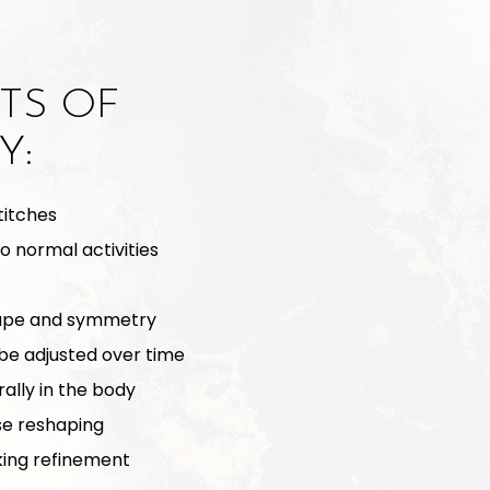
TS OF
Y:
titches
to normal activities
hape and symmetry
be adjusted over time
ally in the body
se reshaping
oking refinement