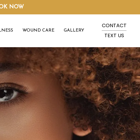
OK NOW
CONTACT
LNESS
WOUND CARE
GALLERY
TEXT US