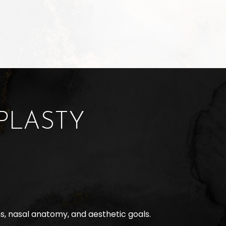
PLASTY
s, nasal anatomy, and aesthetic goals.