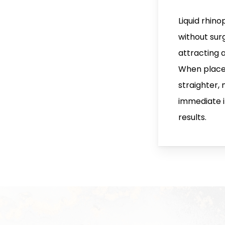
Liquid rhino
without surg
attracting 
When placed 
straighter,
immediate 
results.