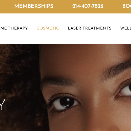
MEMBERSHIPS
214-407-7826
BO
NE THERAPY
COSMETIC
LASER TREATMENTS
WEL
Y