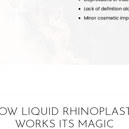
Lack of definition a
Minor cosmetic impe
OW LIQUID RHINOPLAS
WORKS ITS MAGIC