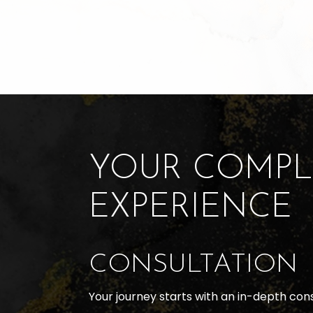
YOUR COMPL
EXPERIENCE
CONSULTATION
Your journey starts with an in-depth con