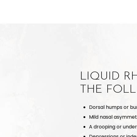
LIQUID R
THE FOL
Dorsal humps or bu
Mild nasal asymmet
A drooping or under
Depressions or inde