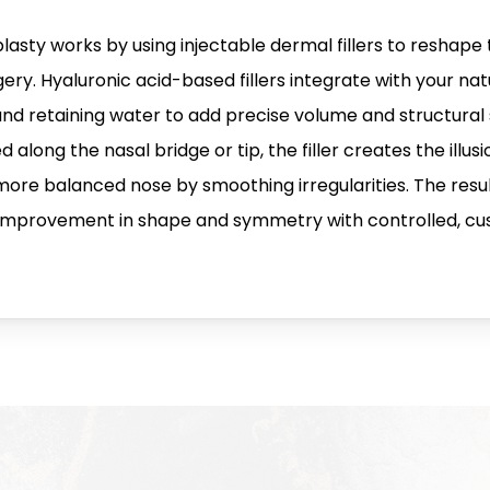
plasty works by using injectable dermal fillers to reshape
ery. Hyaluronic acid-based fillers integrate with your natu
and retaining water to add precise volume and structural
along the nasal bridge or tip, the filler creates the illusi
 more balanced nose by smoothing irregularities. The resul
improvement in shape and symmetry with controlled, cu