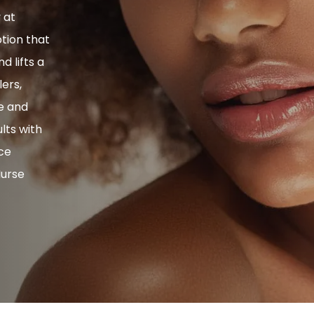
y at
ption that
 lifts a
ers,
se and
ults with
ice
Nurse