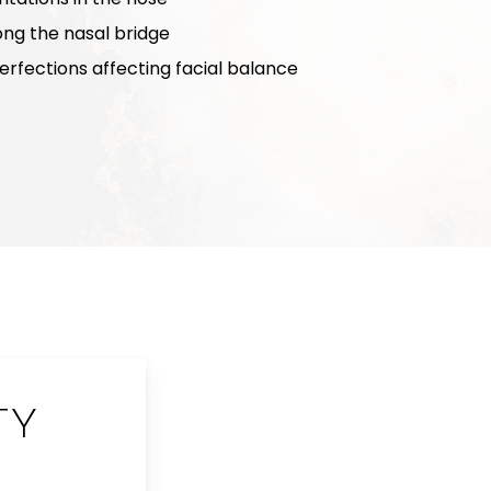
long the nasal bridge
rfections affecting facial balance
TY