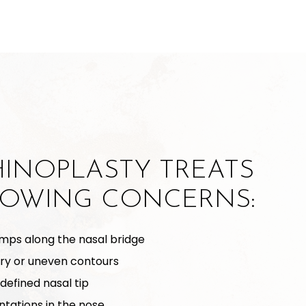
HINOPLASTY TREATS
LOWING CONCERNS:
mps along the nasal bridge
ry or uneven contours
defined nasal tip
ntations in the nose