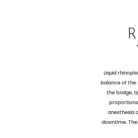
R
Liquid rhinop
balance of the n
the bridge, 
proportions,
anesthesia ar
downtime. The 