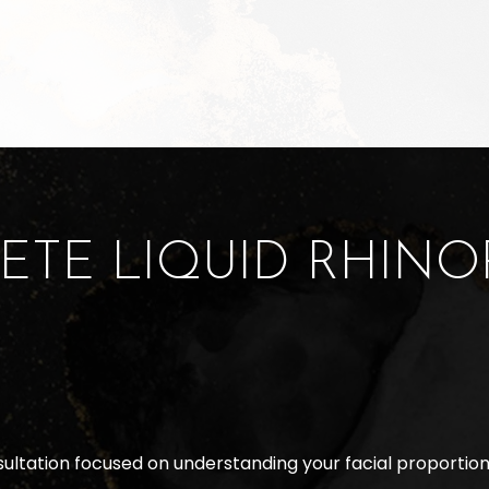
ETE LIQUID RHINO
sultation focused on understanding your facial proportion