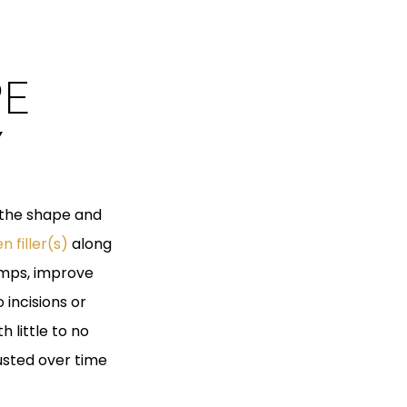
PE
Y
 the shape and
n filler(s)
along
umps, improve
 incisions or
h little to no
usted over time