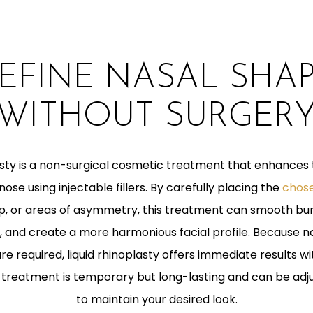
EFINE NASAL SHA
WITHOUT SURGER
lasty is a non-surgical cosmetic treatment that enhances
ose using injectable fillers. By carefully placing the
chose
tip, or areas of asymmetry, this treatment can smooth b
 and create a more harmonious facial profile. Because no
e required, liquid rhinoplasty offers immediate results wit
treatment is temporary but long-lasting and can be adj
to maintain your desired look.