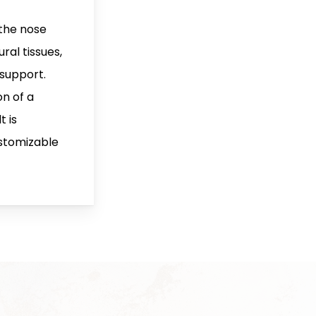
 the nose
ral tissues,
 support.
on of a
t is
stomizable