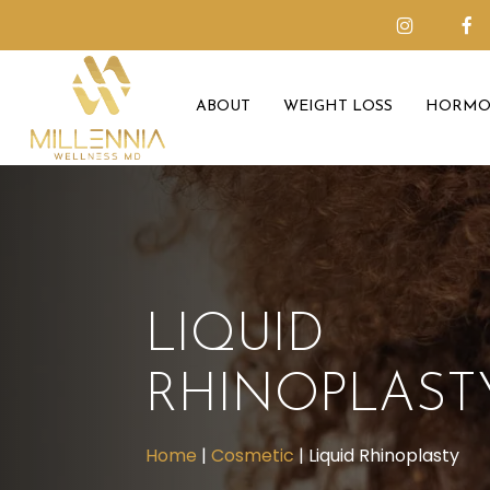
Skip
to
main
ABOUT
WEIGHT LOSS
HORMO
content
LIQUID
RHINOPLAST
Home
|
Cosmetic
|
Liquid Rhinoplasty