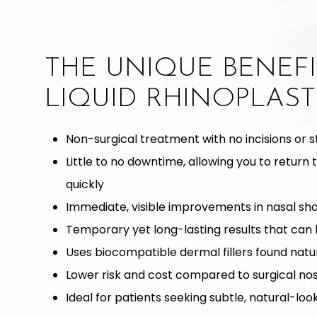
THE UNIQUE BENEFI
LIQUID RHINOPLAST
Non-surgical treatment with no incisions or s
Little to no downtime, allowing you to return 
quickly
Immediate, visible improvements in nasal s
Temporary yet long-lasting results that can 
Uses biocompatible dermal fillers found natur
Lower risk and cost compared to surgical no
Ideal for patients seeking subtle, natural-lo