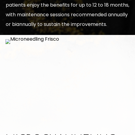
patients enjoy the benefits for up to 12 to 18 months,
with maintenance sessions recommended annually
or biannually to sustain the improvements.