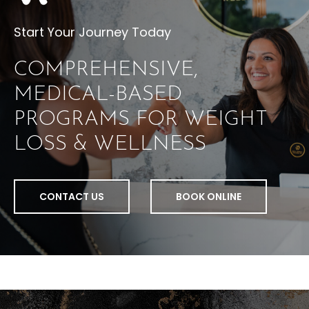
Start Your Journey Today
COMPREHENSIVE,
MEDICAL-BASED
PROGRAMS FOR WEIGHT
LOSS & WELLNESS
CONTACT US
BOOK ONLINE