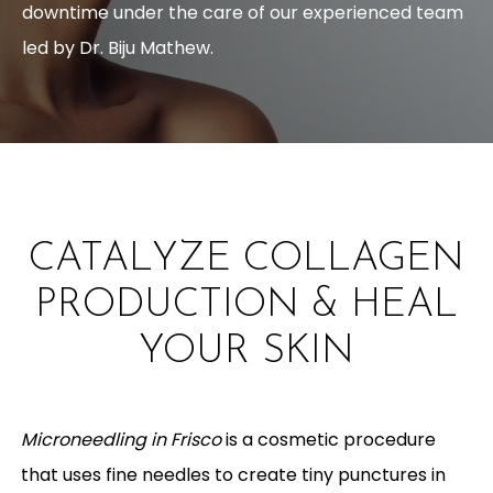
downtime under the care of our experienced team
led by Dr. Biju Mathew.
CATALYZE COLLAGEN
PRODUCTION & HEAL
YOUR SKIN
Microneedling in Frisco
is a cosmetic procedure
that uses fine needles to create tiny punctures in