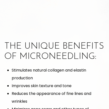
THE UNIQUE BENEFITS
OF MICRONEEDLING:
Stimulates natural collagen and elastin
production
Improves skin texture and tone
Reduces the appearance of fine lines and
wrinkles