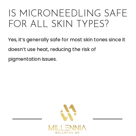
IS MICRONEEDLING SAFE
FOR ALL SKIN TYPES?
Yes, it’s generally safe for most skin tones since it
doesn’t use heat, reducing the risk of
pigmentation issues.