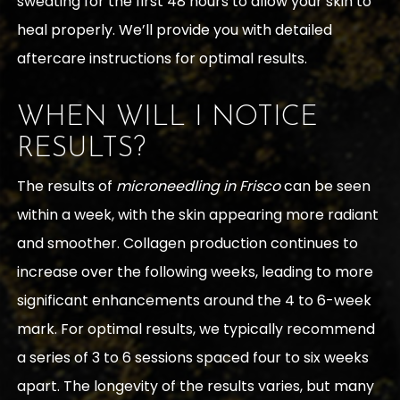
sweating for the first 48 hours to allow your skin to
heal properly. We’ll provide you with detailed
aftercare instructions for optimal results.
WHEN WILL I NOTICE
RESULTS?
The results of
microneedling in Frisco
can be seen
within a week, with the skin appearing more radiant
and smoother. Collagen production continues to
increase over the following weeks, leading to more
significant enhancements around the 4 to 6-week
mark. For optimal results, we typically recommend
a series of 3 to 6 sessions spaced four to six weeks
apart. The longevity of the results varies, but many