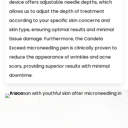
device offers adjustable needle depths, which
allows us to adjust the depth of treatment
according to your specific skin concerns and
skin type, ensuring optimal results and minimal
tissue damage. Furthermore, the Candela
Exceed microneedling pen is clinically proven to
reduce the appearance of wrinkles and acne
scars, providing superior results with minimal
downtime.