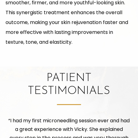
smoother, firmer, and more youthful-looking skin.
This synergistic treatment enhances the overall
outcome, making your skin rejuvenation faster and
more effective with lasting improvements in
texture, tone, and elasticity.
PATIENT
TESTIMONIALS
“
I had my first microneedling session ever and had
a great experience with Vicky. She explained
every step in the process and was very thorough