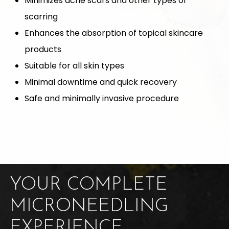
Minimizes acne scars and other types of
scarring
Enhances the absorption of topical skincare
products
Suitable for all skin types
Minimal downtime and quick recovery
Safe and minimally invasive procedure
YOUR COMPLETE
MICRONEEDLING
EXPERIENCE