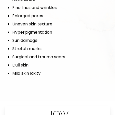
Fine lines and wrinkles
Enlarged pores
Uneven skin texture
Hyperpigmentation
Sun damage
Stretch marks
Surgical and trauma scars
Dull skin
Mild skin laxity