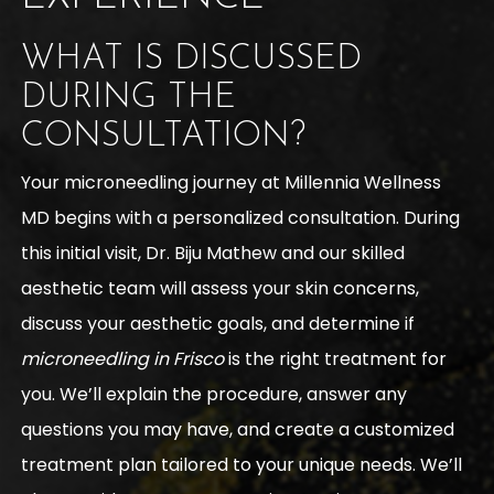
WHAT IS DISCUSSED
DURING THE
CONSULTATION?
Your microneedling journey at Millennia Wellness
MD begins with a personalized consultation. During
this initial visit, Dr. Biju Mathew and our skilled
aesthetic team will assess your skin concerns,
discuss your aesthetic goals, and determine if
microneedling in Frisco
is the right treatment for
you. We’ll explain the procedure, answer any
questions you may have, and create a customized
treatment plan tailored to your unique needs. We’ll