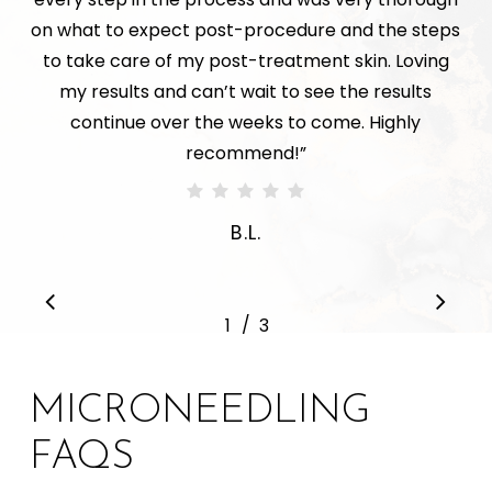
on what to expect post-procedure and the steps
to take care of my post-treatment skin. Loving
my results and can’t wait to see the results
continue over the weeks to come. Highly
recommend!
”
B.L.
/
1
2
3
3
MICRONEEDLING
FAQS