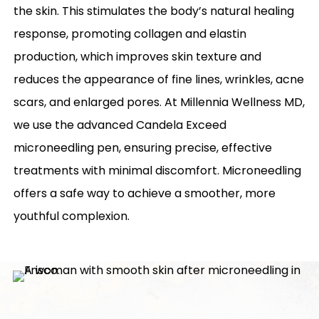
the skin. This stimulates the body’s natural healing
response, promoting collagen and elastin
production, which improves skin texture and
reduces the appearance of fine lines, wrinkles, acne
scars, and enlarged pores. At Millennia Wellness MD,
we use the advanced Candela Exceed
microneedling pen, ensuring precise, effective
treatments with minimal discomfort. Microneedling
offers a safe way to achieve a smoother, more
youthful complexion.