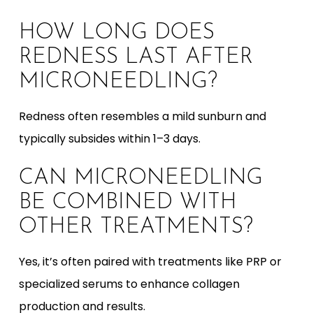
HOW LONG DOES
REDNESS LAST AFTER
MICRONEEDLING?
Redness often resembles a mild sunburn and
typically subsides within 1–3 days.
CAN MICRONEEDLING
BE COMBINED WITH
OTHER TREATMENTS?
Yes, it’s often paired with treatments like PRP or
specialized serums to enhance collagen
production and results.