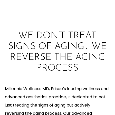
WE DON’T TREAT
SIGNS OF AGING… WE
REVERSE THE AGING
PROCESS
Millennia Wellness MD, Frisco’s leading wellness and
advanced aesthetics practice, is dedicated to not
just treating the signs of aging but actively
reversing the aging process. Our advanced