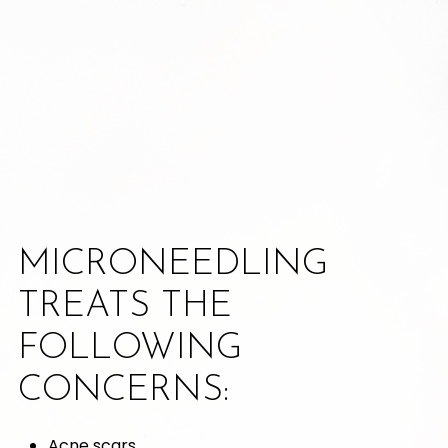
MICRONEEDLING
TREATS THE
FOLLOWING
CONCERNS:
Acne scars