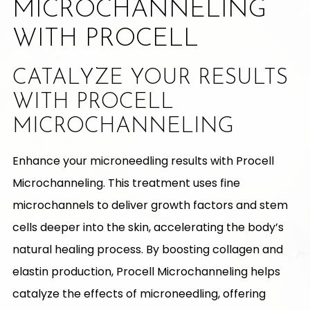
MICROCHANNELING
WITH PROCELL
CATALYZE YOUR RESULTS
WITH PROCELL
MICROCHANNELING
Enhance your microneedling results with Procell
Microchanneling. This treatment uses fine
microchannels to deliver growth factors and stem
cells deeper into the skin, accelerating the body’s
natural healing process. By boosting collagen and
elastin production, Procell Microchanneling helps
catalyze the effects of microneedling, offering