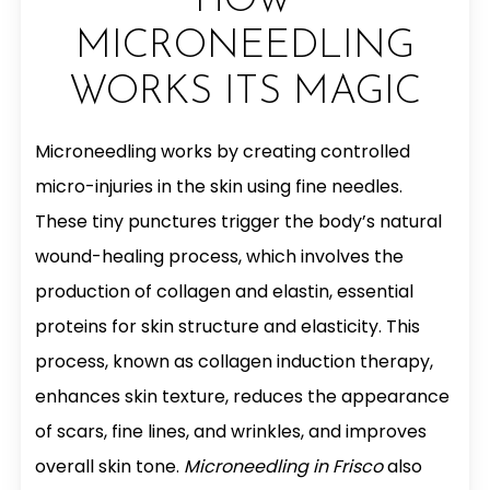
HOW
MICRONEEDLING
WORKS ITS MAGIC
Microneedling works by creating controlled
micro-injuries in the skin using fine needles.
These tiny punctures trigger the body’s natural
wound-healing process, which involves the
production of collagen and elastin, essential
proteins for skin structure and elasticity. This
process, known as collagen induction therapy,
enhances skin texture, reduces the appearance
of scars, fine lines, and wrinkles, and improves
overall skin tone.
Microneedling in Frisco
also