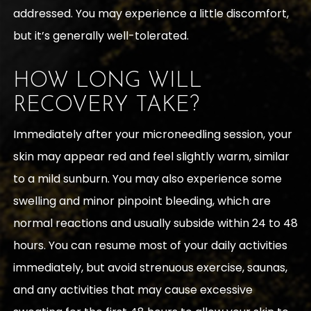
addressed. You may experience a little discomfort,
but it’s generally well-tolerated.
HOW LONG WILL
RECOVERY TAKE?
Immediately after your microneedling session, your
skin may appear red and feel slightly warm, similar
to a mild sunburn. You may also experience some
swelling and minor pinpoint bleeding, which are
normal reactions and usually subside within 24 to 48
hours. You can resume most of your daily activities
immediately, but avoid strenuous exercise, saunas,
and any activities that may cause excessive