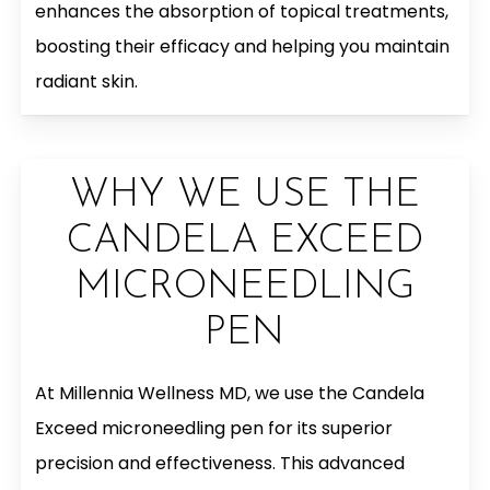
enhances the absorption of topical treatments,
boosting their efficacy and helping you maintain
radiant skin.
WHY WE USE THE
CANDELA EXCEED
MICRONEEDLING
PEN
At Millennia Wellness MD, we use the Candela
Exceed microneedling pen for its superior
precision and effectiveness. This advanced