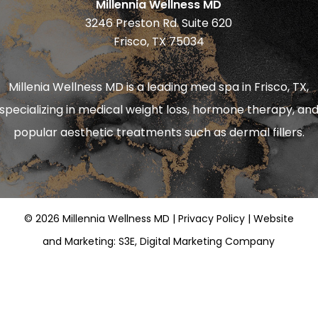
Millennia Wellness MD
3246 Preston Rd. Suite 620
Frisco, TX 75034
Millenia Wellness MD is a leading
med spa in Frisco, TX
,
specializing in
medical weight loss
,
hormone therapy
, an
popular aesthetic treatments such as
dermal fillers
.
©
2026
Millennia Wellness MD |
Privacy Policy
|
Website
and Marketing: S3E, Digital Marketing Company