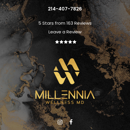
214-407-7826
5 Stars from 163 Reviews
Leave a Review