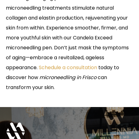
microneedling treatments stimulate natural
collagen and elastin production, rejuvenating your
skin from within. Experience smoother, firmer, and
more youthful skin with our Candela Exceed
microneedling pen. Don’t just mask the symptoms
of aging—embrace a revitalized, ageless
appearance.
Schedule a consultation
today to
discover how
microneedling in Frisco
can
transform your skin.