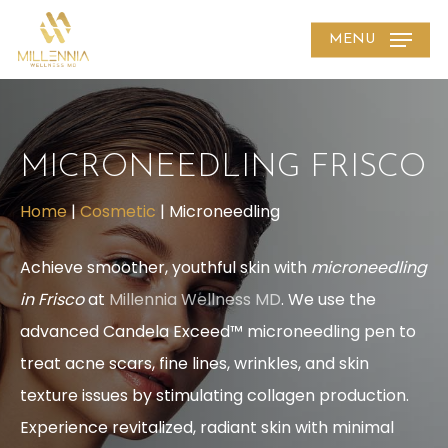
Skip
MENU
to
main
content
MICRONEEDLING FRISCO
Home
|
Cosmetic
|
Microneedling
Achieve smoother, youthful skin with
microneedling
in Frisco
at
Millennia Wellness MD
. We use the
advanced Candela Exceed™ microneedling pen to
treat acne scars, fine lines, wrinkles, and skin
texture issues by stimulating collagen production.
Experience revitalized, radiant skin with minimal