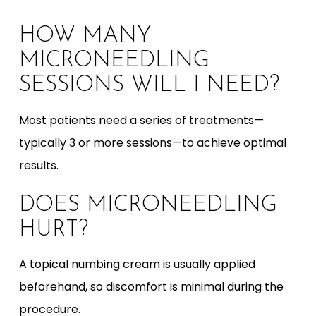
HOW MANY
MICRONEEDLING
SESSIONS WILL I NEED?
Most patients need a series of treatments—
typically 3 or more sessions—to achieve optimal
results.
DOES MICRONEEDLING
HURT?
A topical numbing cream is usually applied
beforehand, so discomfort is minimal during the
procedure.