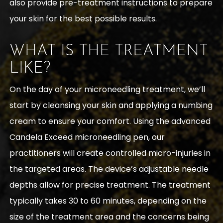
also provide pre-treatment instructions to prepare
your skin for the best possible results.
WHAT IS THE TREATMENT
LIKE?
On the day of your microneedling treatment, we’ll
start by cleansing your skin and applying a numbing
cream to ensure your comfort. Using the advanced
Candela Exceed microneedling pen, our
practitioners will create controlled micro-injuries in
the targeted areas. The device’s adjustable needle
depths allow for precise treatment. The treatment
typically takes 30 to 60 minutes, depending on the
size of the treatment area and the concerns being