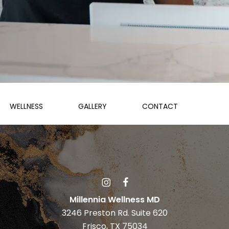
WELLNESS
GALLERY
CONTACT
Millennia Wellness MD
3246 Preston Rd. Suite 620
Frisco, TX 75034