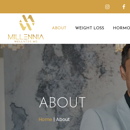
Skip
to
main
ABOUT
WEIGHT LOSS
HORMO
content
ABOUT
Home
|
About