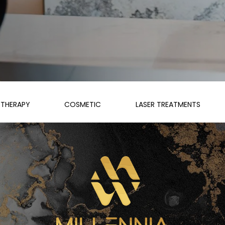
THERAPY
COSMETIC
LASER TREATMENTS