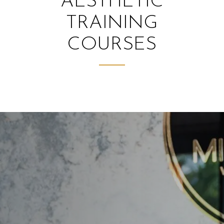
AESTHETIC
TRAINING
COURSES