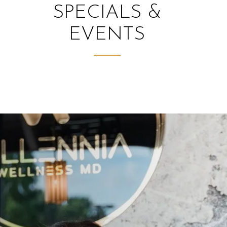
SPECIALS &
EVENTS