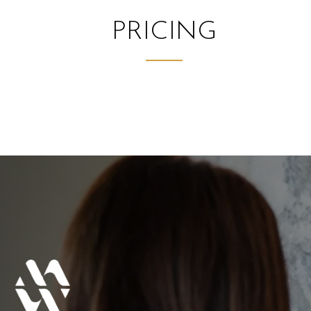
PRICING