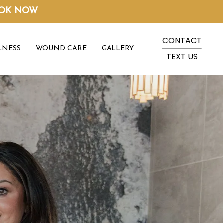
OK NOW
CONTACT
LNESS
WOUND CARE
GALLERY
TEXT US