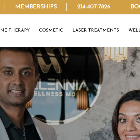
MEMBERSHIPS
214-407-7826
BO
NE THERAPY
COSMETIC
LASER TREATMENTS
WEL