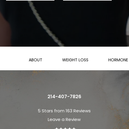
ABOUT
WEIGHT LOSS
HORMONE 
214-407-7826
5 Stars from 163 Reviews
Leave a Review