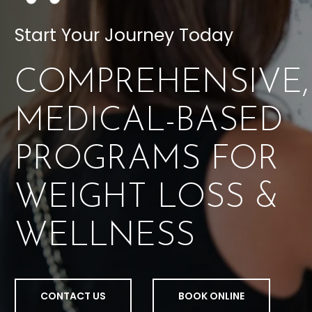
Start Your Journey Today
COMPREHENSIVE,
MEDICAL-BASED
PROGRAMS FOR
WEIGHT LOSS &
WELLNESS
CONTACT US
BOOK ONLINE