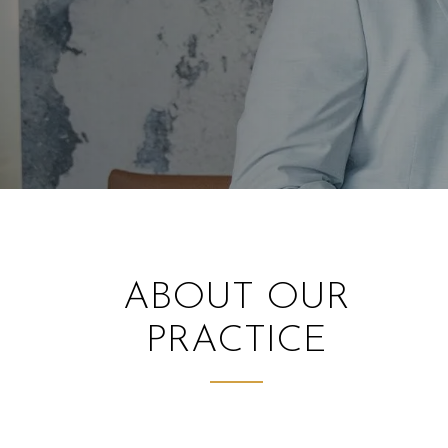
ABOUT OUR
PRACTICE