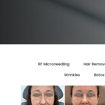
RF Microneedling
Hair Remov
Wrinkles
Botox