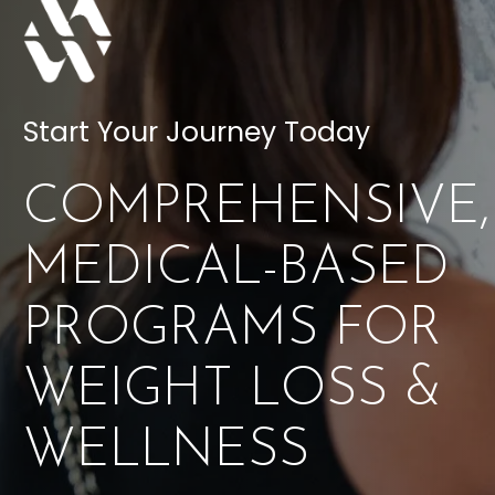
Start Your Journey Today
COMPREHENSIVE,
MEDICAL-BASED
PROGRAMS FOR
WEIGHT LOSS &
WELLNESS