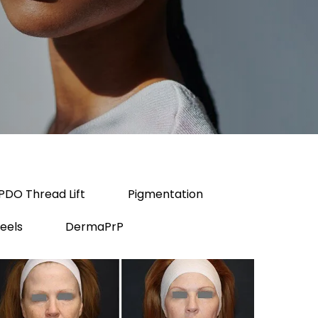
PDO Thread Lift
Pigmentation
eels
DermaPrP