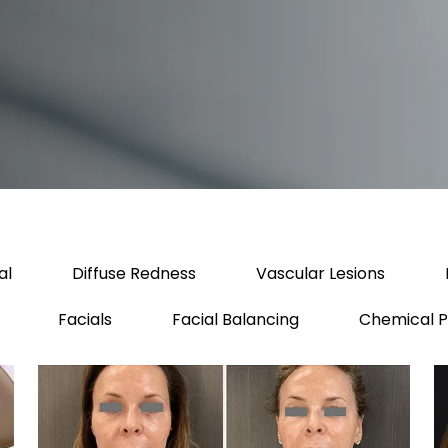
al
Diffuse Redness
Vascular Lesions
Facials
Facial Balancing
Chemical P