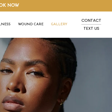
OK NOW
CONTACT
LNESS
WOUND CARE
GALLERY
TEXT US