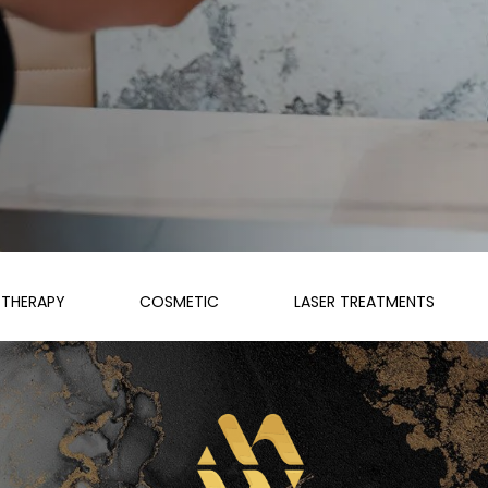
THERAPY
COSMETIC
LASER TREATMENTS