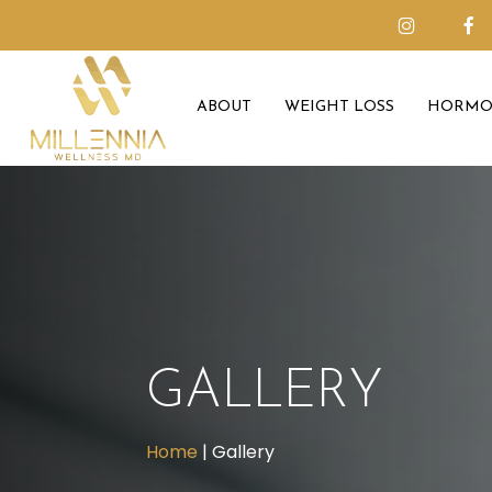
Skip
to
main
ABOUT
WEIGHT LOSS
HORMO
content
GALLERY
Home
|
Gallery