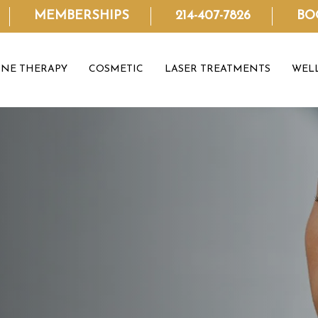
MEMBERSHIPS
214-407-7826
BO
NE THERAPY
COSMETIC
LASER TREATMENTS
WEL