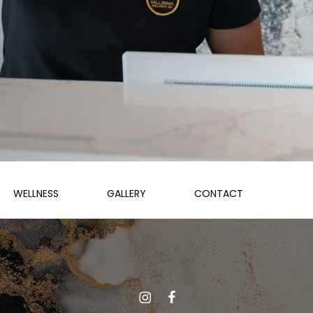
WELLNESS
GALLERY
CONTACT