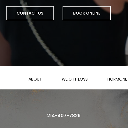
CONTACT US
BOOK ONLINE
ABOUT
WEIGHT LOSS
HORMONE 
214-407-7826