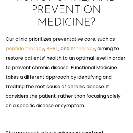
PREVENTION
MEDICINE?
Our clinic prioritizes preventative care, such as
peptide therapy
,
BHRT
, and
IV therapy
, aiming to
restore patients’ health to an optimal level in order
to prevent chronic disease. Functional Medicine
takes a different approach by identifying and
treating the root cause of chronic disease. It
considers the patient, rather than focusing solely
on a specific disease or symptom.
This approach is both science-based and