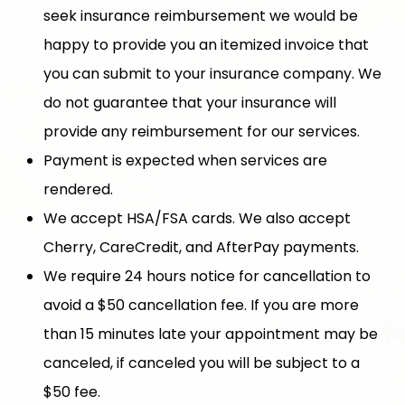
seek insurance reimbursement we would be
happy to provide you an itemized invoice that
you can submit to your insurance company. We
do not guarantee that your insurance will
provide any reimbursement for our services.
Payment is expected when services are
rendered.
We accept HSA/FSA cards. We also accept
Cherry, CareCredit, and AfterPay payments.
We require 24 hours notice for cancellation to
avoid a $50 cancellation fee. If you are more
than 15 minutes late your appointment may be
canceled, if canceled you will be subject to a
$50 fee.