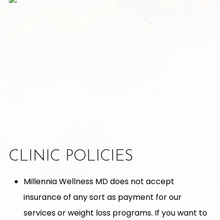
CLINIC POLICIES
Millennia Wellness MD does not accept
insurance of any sort as payment for our
services or weight loss programs. If you want to