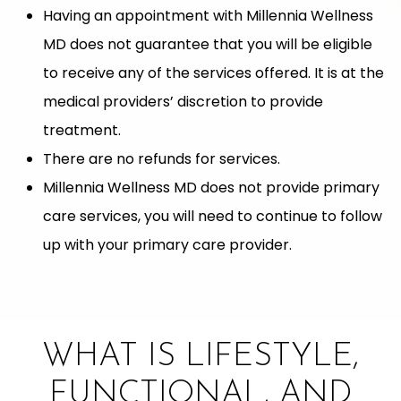
Having an appointment with Millennia Wellness
MD does not guarantee that you will be eligible
to receive any of the services offered. It is at the
medical providers’ discretion to provide
treatment.
There are no refunds for services.
Millennia Wellness MD does not provide primary
care services, you will need to continue to follow
up with your primary care provider.
WHAT IS LIFESTYLE,
FUNCTIONAL, AND