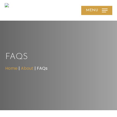
Skip
MENU
to
main
content
FAQS
Home
|
About
|
FAQs