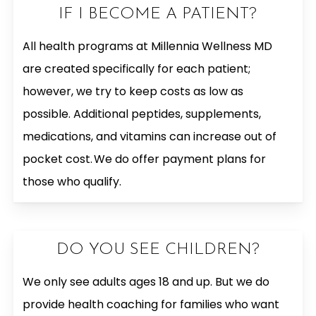
IF I BECOME A PATIENT?
All health programs at Millennia Wellness MD
are created specifically for each patient;
however, we try to keep costs as low as
possible. Additional peptides, supplements,
medications, and vitamins can increase out of
pocket cost. We do offer payment plans for
those who qualify.
DO YOU SEE CHILDREN?
We only see adults ages 18 and up. But we do
provide health coaching for families who want