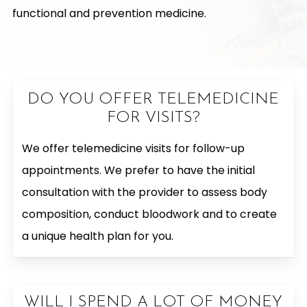
functional and prevention medicine.
DO YOU OFFER TELEMEDICINE
FOR VISITS?
We offer telemedicine visits for follow-up
appointments. We prefer to have the initial
consultation with the provider to assess body
composition, conduct bloodwork and to create
a unique health plan for you.
WILL I SPEND A LOT OF MONEY