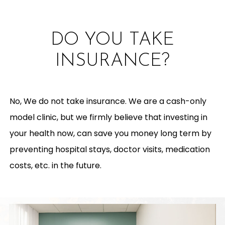
DO YOU TAKE
INSURANCE?
No, We do not take insurance. We are a cash-only
model clinic, but we firmly believe that investing in
your health now, can save you money long term by
preventing hospital stays, doctor visits, medication
costs, etc. in the future.