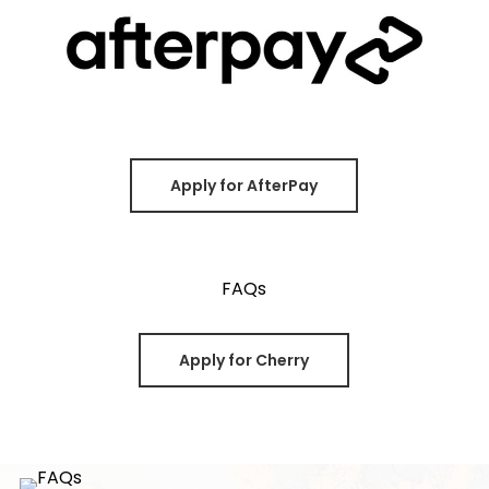
Apply for AfterPay
Apply for Cherry