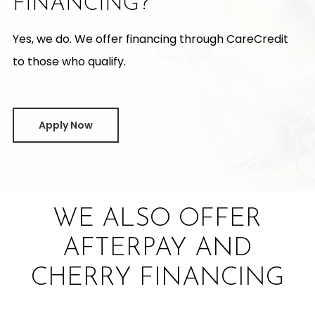
FINANCING?
Yes, we do. We offer financing through CareCredit
to those who qualify.
Apply Now
WE ALSO OFFER
AFTERPAY AND
CHERRY FINANCING