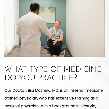
WHAT TYPE OF MEDICINE
DO YOU PRACTICE?
Our Doctor, Biju Mathew, MD, is an internal medicine
trained physician, who has extensive training as a
hospital physician with a background in lifestyle,