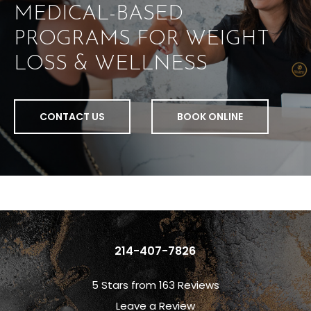
MEDICAL-BASED
PROGRAMS FOR WEIGHT
LOSS & WELLNESS
CONTACT US
BOOK ONLINE
214-407-7826
5 Stars from 163 Reviews
Leave a Review