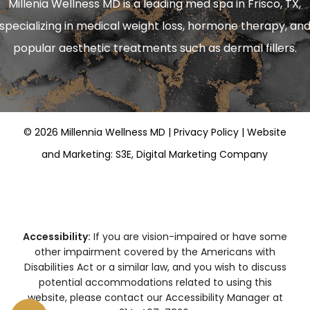
Millenia Wellness MD is a leading
med spa in Frisco, TX
,
specializing in
medical weight loss
,
hormone therapy
, an
popular aesthetic treatments such as
dermal fillers
.
©
2026
Millennia Wellness MD |
Privacy Policy
|
Website
and Marketing: S3E, Digital Marketing Company
Accessibility:
If you are vision-impaired or have some
other impairment covered by the Americans with
Disabilities Act or a similar law, and you wish to discuss
potential accommodations related to using this
website, please contact our Accessibility Manager at