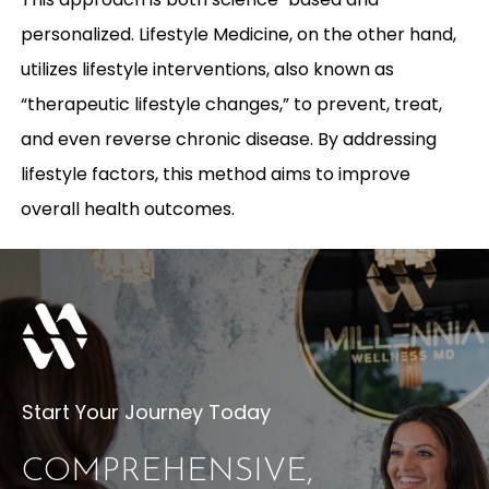
personalized. Lifestyle Medicine, on the other hand,
utilizes lifestyle interventions, also known as
“therapeutic lifestyle changes,” to prevent, treat,
and even reverse chronic disease. By addressing
lifestyle factors, this method aims to improve
overall health outcomes.
Start Your Journey Today
COMPREHENSIVE,