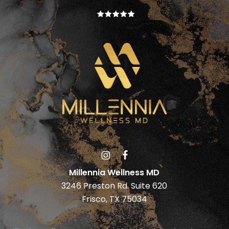
Millennia Wellness MD
3246 Preston Rd. Suite 620
Frisco, TX 75034