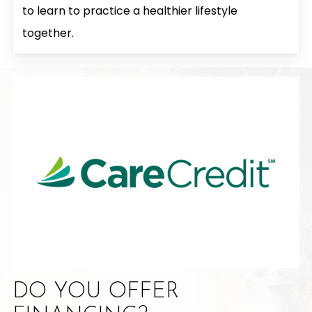
to learn to practice a healthier lifestyle
together.
DO YOU OFFER