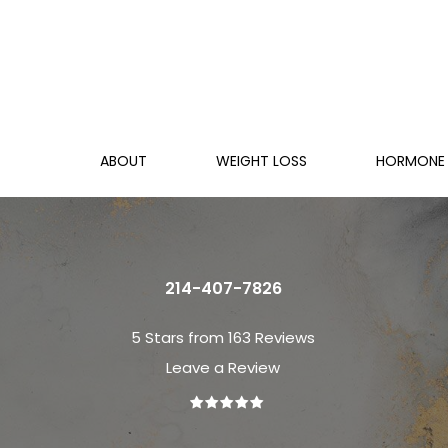
ABOUT
WEIGHT LOSS
HORMONE 
214-407-7826
5 Stars from 163 Reviews
Leave a Review