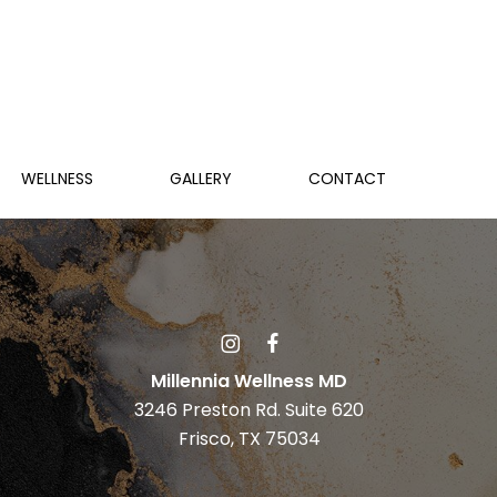
WELLNESS
GALLERY
CONTACT
Millennia Wellness MD
3246 Preston Rd. Suite 620
Frisco, TX 75034