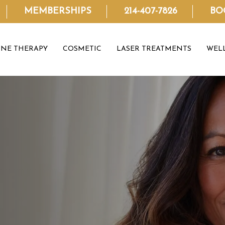
MEMBERSHIPS
214-407-7826
BO
NE THERAPY
COSMETIC
LASER TREATMENTS
WEL