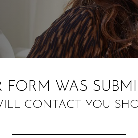
 FORM WAS SUBMI
ILL CONTACT YOU SHO