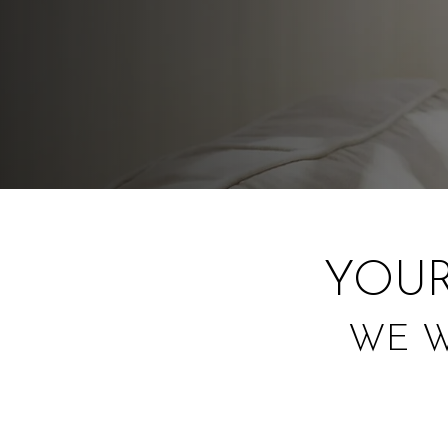
YOUR
WE W