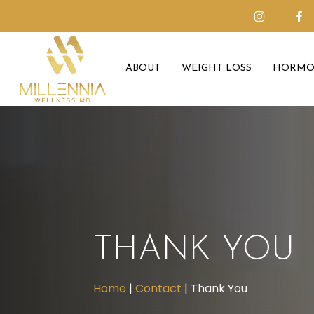
Skip
to
main
ABOUT
WEIGHT LOSS
HORMO
content
THANK YOU
Home
|
Contact
|
Thank You