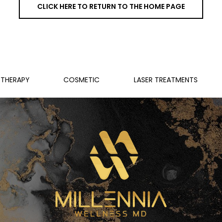
CLICK HERE TO RETURN TO THE HOME PAGE
THERAPY
COSMETIC
LASER TREATMENTS