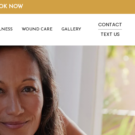
OK NOW
CONTACT
LNESS
WOUND CARE
GALLERY
TEXT US