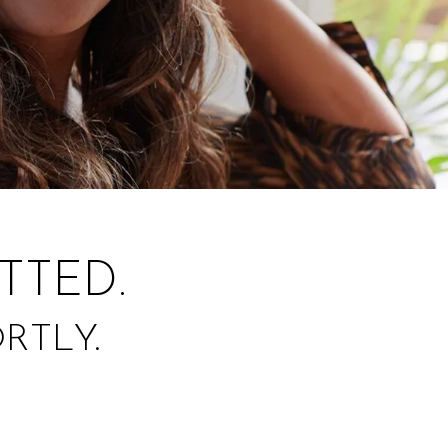
TTED.
RTLY.